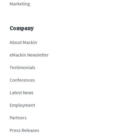
Marketing
Company
About Mackin
eMackin Newsletter
Testimonials
Conferences
Latest News
Employment
Partners
Press Releases