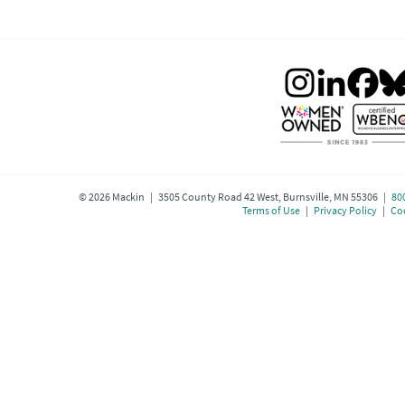
©
2026
Mackin | 3505 County Road 42 West, Burnsville, MN 55306 |
80
Terms of Use
|
Privacy Policy
|
Coo