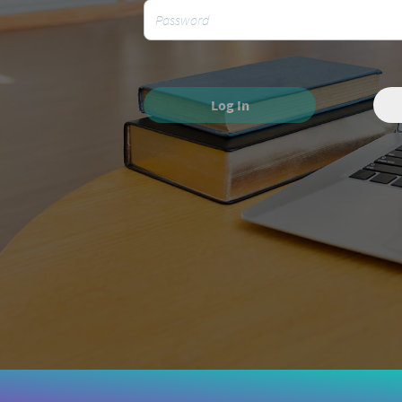
Log In