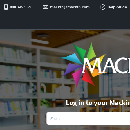
800.245.9540
mackin@mackin.com
Help Guide
Log in to your Macki