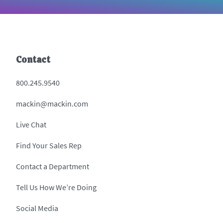
Contact
800.245.9540
mackin@mackin.com
Live Chat
Find Your Sales Rep
Contact a Department
Tell Us How We’re Doing
Social Media