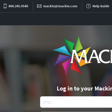
800.245.9540
mackin@mackin.com
Help Guide
Log in to your Macki