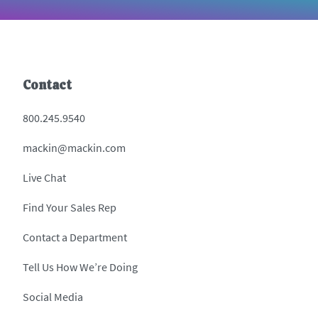
Contact
800.245.9540
mackin@mackin.com
Live Chat
Find Your Sales Rep
Contact a Department
Tell Us How We’re Doing
Social Media