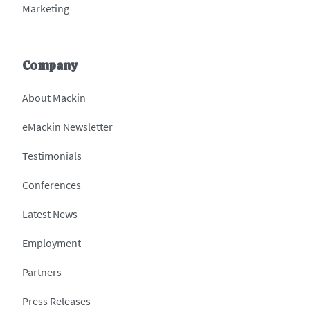
Marketing
Company
About Mackin
eMackin Newsletter
Testimonials
Conferences
Latest News
Employment
Partners
Press Releases