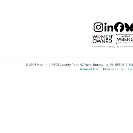
©
2026
Mackin | 3505 County Road 42 West, Burnsville, MN 55306 |
80
Terms of Use
|
Privacy Policy
|
Coo