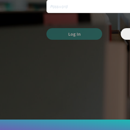
Log In