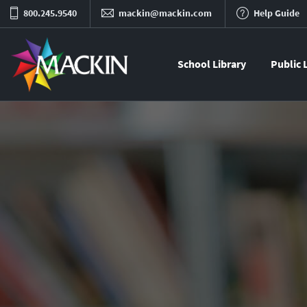
800.245.9540
mackin@mackin.com
Help Guide
School Library
Public 