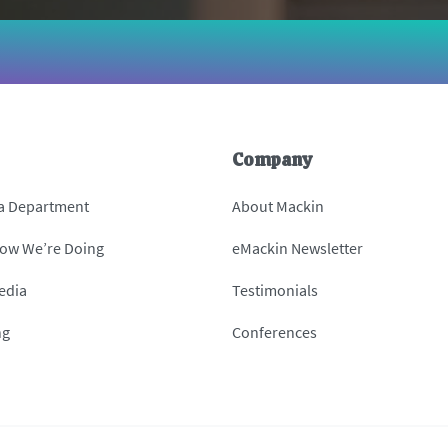
Company
 a Department
About Mackin
How We’re Doing
eMackin Newsletter
edia
Testimonials
ng
Conferences