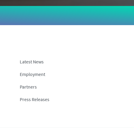
Latest News
Employment
Partners
Press Releases