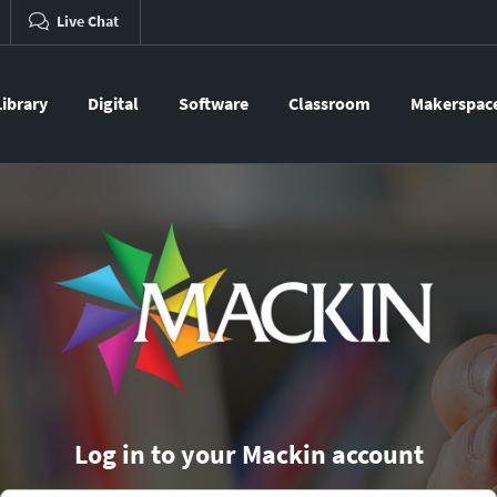
Live Chat
Library
Digital
Software
Classroom
Makerspac
Log in to your Mackin account