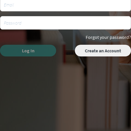
Forgot your password?
Log In
Create an Account