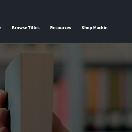
e
Browse Titles
Resources
Shop Mackin