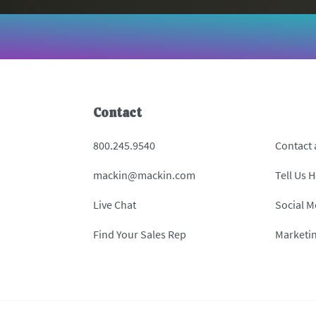
Contact
800.245.9540
Contact
mackin@mackin.com
Tell Us 
Live Chat
Social M
Find Your Sales Rep
Marketi