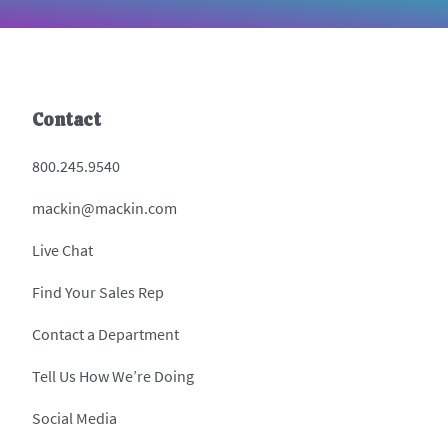
Contact
800.245.9540
mackin@mackin.com
Live Chat
Find Your Sales Rep
Contact a Department
Tell Us How We’re Doing
Social Media