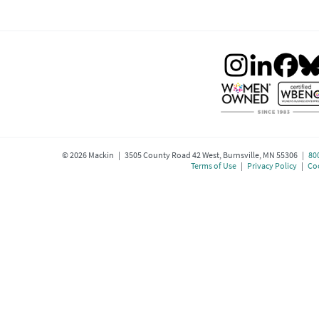
©
2026
Mackin | 3505 County Road 42 West, Burnsville, MN 55306 |
80
Terms of Use
|
Privacy Policy
|
Coo