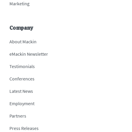
Marketing
Company
About Mackin
eMackin Newsletter
Testimonials
Conferences
Latest News
Employment
Partners
Press Releases