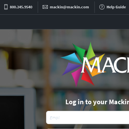
800.245.9540
mackin@mackin.com
Help Guide
Log in to your Macki