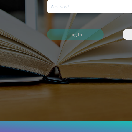
Log In