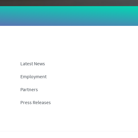
Latest News
Employment
Partners
Press Releases