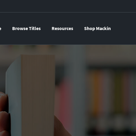
e
Browse Titles
Resources
Shop Mackin