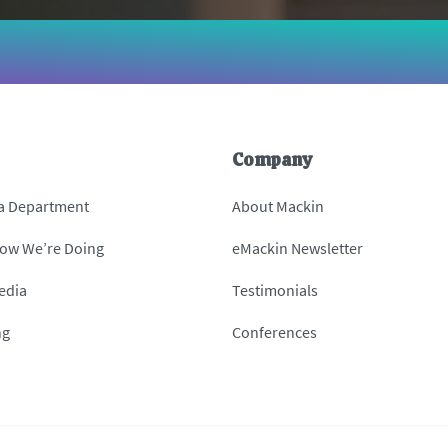
Company
 a Department
About Mackin
How We’re Doing
eMackin Newsletter
edia
Testimonials
ng
Conferences