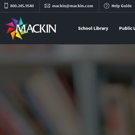
800.245.9540
mackin@mackin.com
Help Guide
School Library
Public 