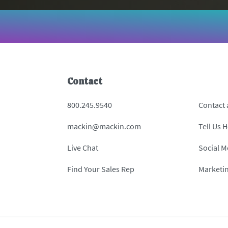
Contact
800.245.9540
Contact
mackin@mackin.com
Tell Us 
Live Chat
Social M
Find Your Sales Rep
Marketi