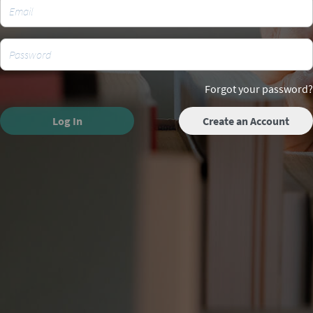
Forgot your password?
Log In
Create an Account