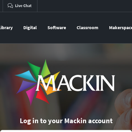
Live Chat
Library
Digital
Software
Classroom
Makerspac
Log in to your Mackin account