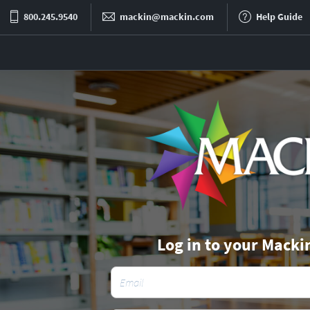
800.245.9540
mackin@mackin.com
Help Guide
Log in to your Macki