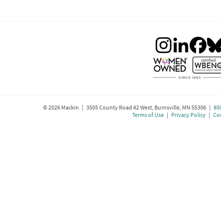
©
2026
Mackin | 3505 County Road 42 West, Burnsville, MN 55306 |
80
Terms of Use
|
Privacy Policy
|
Coo