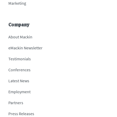
Marketing
Company
About Mackin
eMackin Newsletter
Testimonials
Conferences
Latest News
Employment
Partners
Press Releases