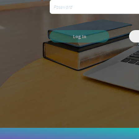
Log In