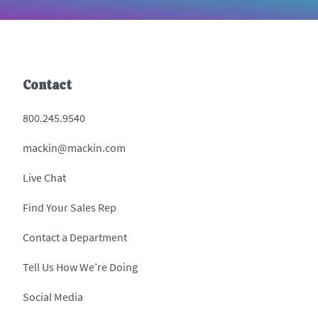
Contact
800.245.9540
mackin@mackin.com
Live Chat
Find Your Sales Rep
Contact a Department
Tell Us How We’re Doing
Social Media