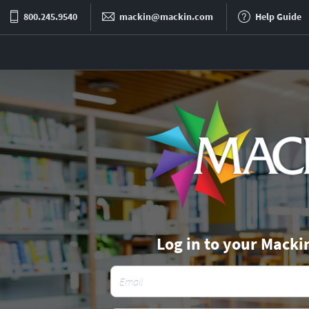
800.245.9540
mackin@mackin.com
Help Guide
Log in to your Macki