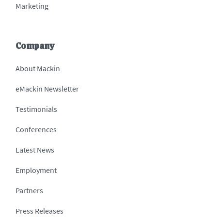
Marketing
Company
About Mackin
eMackin Newsletter
Testimonials
Conferences
Latest News
Employment
Partners
Press Releases