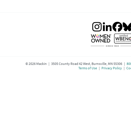
©
2026
Mackin | 3505 County Road 42 West, Burnsville, MN 55306 |
80
Terms of Use
|
Privacy Policy
|
Coo