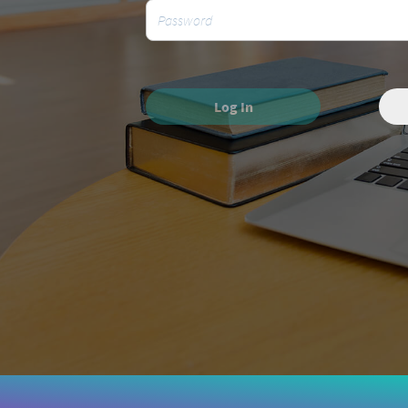
Log In