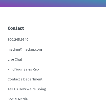
Contact
800.245.9540
mackin@mackin.com
Live Chat
Find Your Sales Rep
Contact a Department
Tell Us How We’re Doing
Social Media