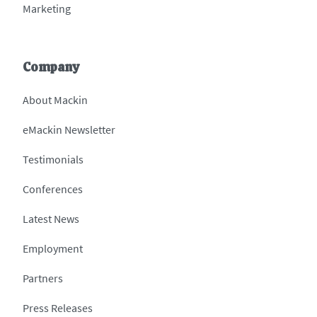
Marketing
Company
About Mackin
eMackin Newsletter
Testimonials
Conferences
Latest News
Employment
Partners
Press Releases