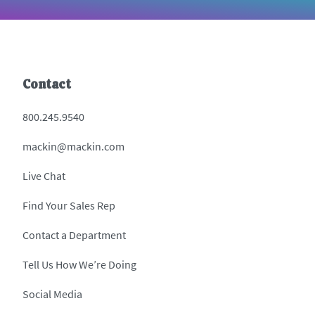
Contact
800.245.9540
mackin@mackin.com
Live Chat
Find Your Sales Rep
Contact a Department
Tell Us How We’re Doing
Social Media