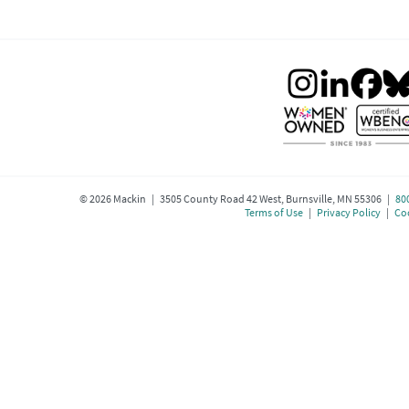
©
2026
Mackin | 3505 County Road 42 West, Burnsville, MN 55306 |
80
Terms of Use
|
Privacy Policy
|
Coo