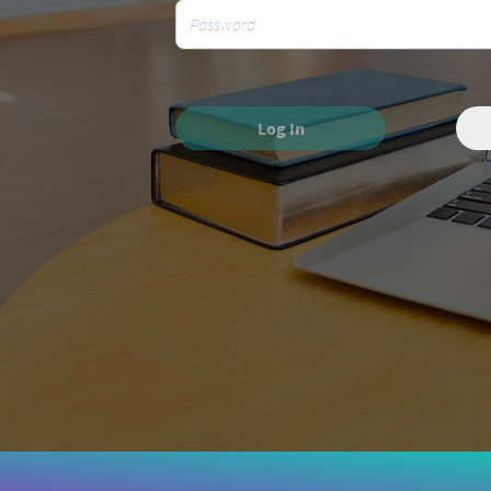
Log In