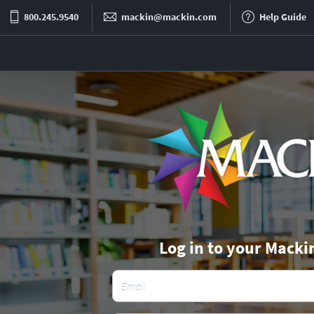
800.245.9540
mackin@mackin.com
Help Guide
Log in to your Macki