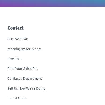
Contact
800.245.9540
mackin@mackin.com
Live Chat
Find Your Sales Rep
Contact a Department
Tell Us How We’re Doing
Social Media