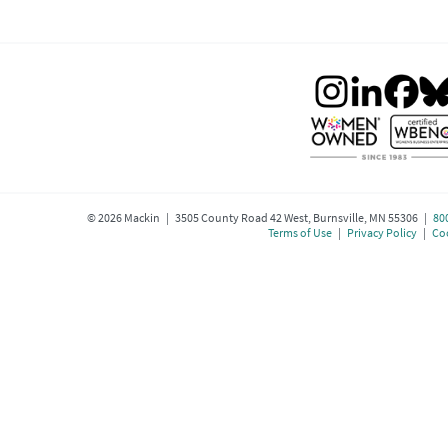
©
2026
Mackin | 3505 County Road 42 West, Burnsville, MN 55306 |
80
Terms of Use
|
Privacy Policy
|
Coo