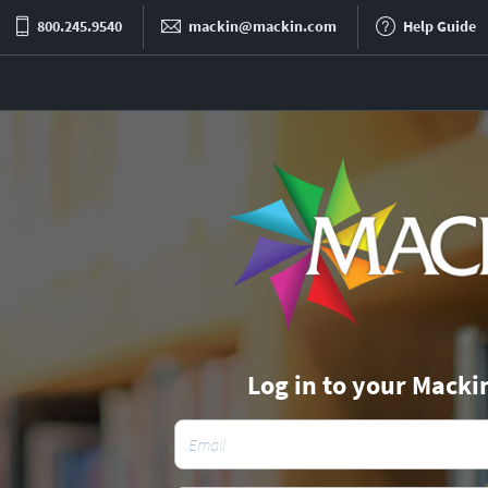
800.245.9540
mackin@mackin.com
Help Guide
Log in to your Macki