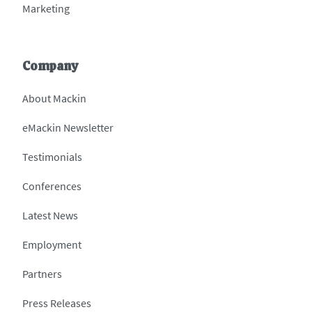
Marketing
Company
About Mackin
eMackin Newsletter
Testimonials
Conferences
Latest News
Employment
Partners
Press Releases