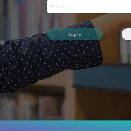
Log In