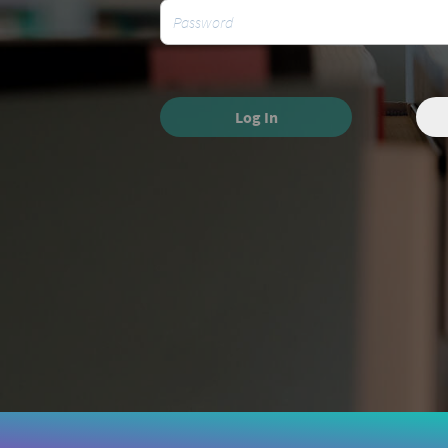
Log In