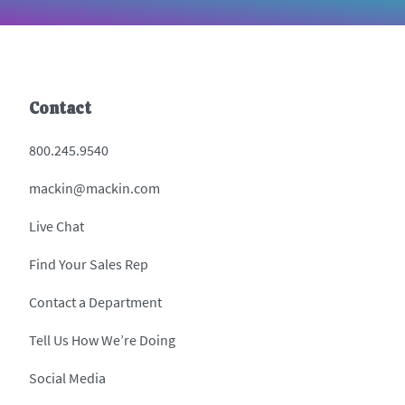
Contact
800.245.9540
mackin@mackin.com
Live Chat
Find Your Sales Rep
Contact a Department
Tell Us How We’re Doing
Social Media