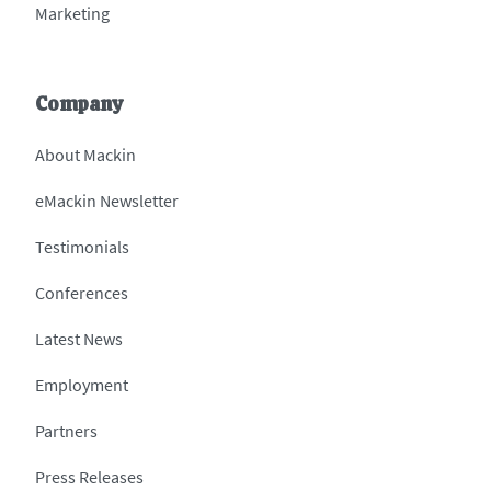
Marketing
Company
About Mackin
eMackin Newsletter
Testimonials
Conferences
Latest News
Employment
Partners
Press Releases