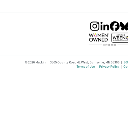
©
2026
Mackin | 3505 County Road 42 West, Burnsville, MN 55306 |
80
Terms of Use
|
Privacy Policy
|
Coo