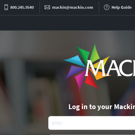
800.245.9540
mackin@mackin.com
Help Guide
Log in to your Macki