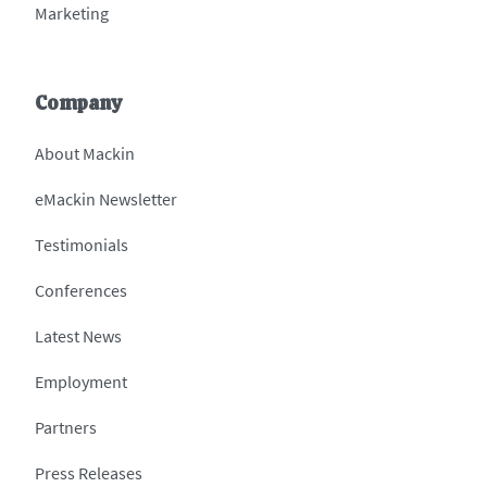
Marketing
Company
About Mackin
eMackin Newsletter
Testimonials
Conferences
Latest News
Employment
Partners
Press Releases