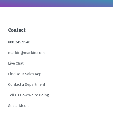
Contact
800.245.9540
mackin@mackin.com
Live Chat
Find Your Sales Rep
Contact a Department
Tell Us How We’re Doing
Social Media