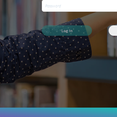
Log In