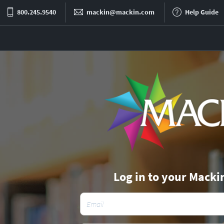
800.245.9540
mackin@mackin.com
Help Guide
Log in to your Macki