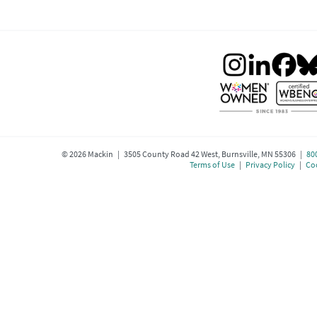
©
2026
Mackin | 3505 County Road 42 West, Burnsville, MN 55306 |
80
Terms of Use
|
Privacy Policy
|
Coo