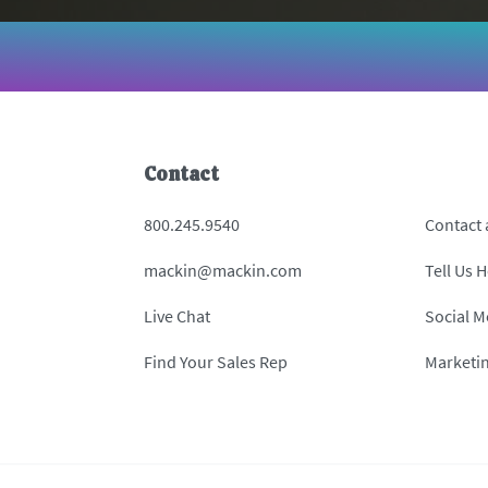
Contact
800.245.9540
Contact
mackin@mackin.com
Tell Us 
Live Chat
Social M
Find Your Sales Rep
Marketi