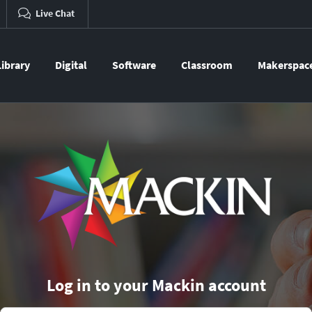
Live Chat
Library
Digital
Software
Classroom
Makerspac
Log in to your Mackin account