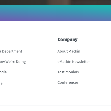
Company
 a Department
About Mackin
How We’re Doing
eMackin Newsletter
edia
Testimonials
ng
Conferences