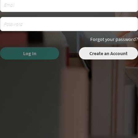
Forgot your password?
Log In
Create an Account