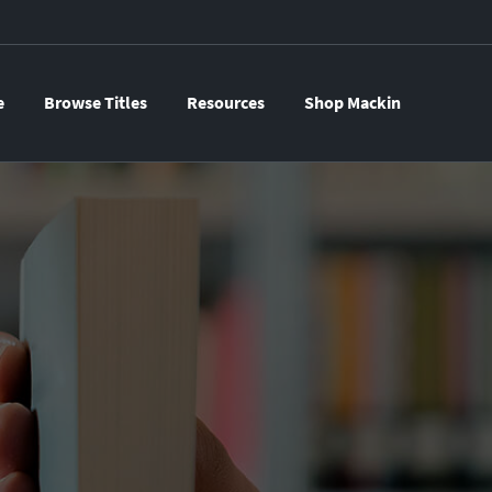
e
Browse Titles
Resources
Shop Mackin