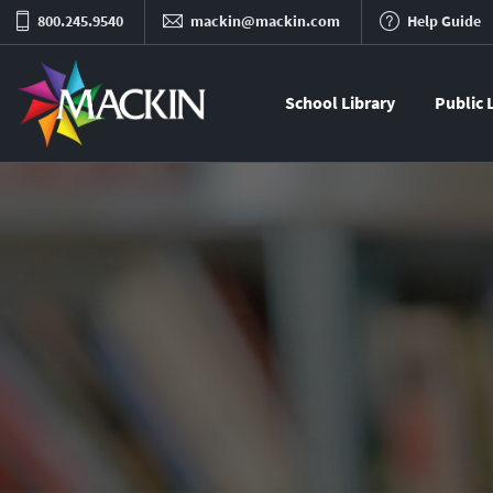
800.245.9540
mackin@mackin.com
Help Guide
School Library
Public 