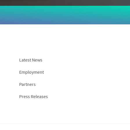
Latest News
Employment
Partners
Press Releases