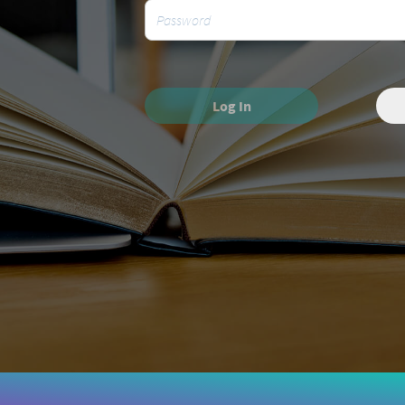
Log In