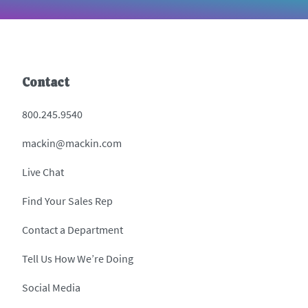
Contact
800.245.9540
mackin@mackin.com
Live Chat
Find Your Sales Rep
Contact a Department
Tell Us How We’re Doing
Social Media