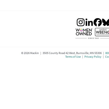
©
2026
Mackin | 3505 County Road 42 West, Burnsville, MN 55306 |
80
Terms of Use
|
Privacy Policy
|
Coo