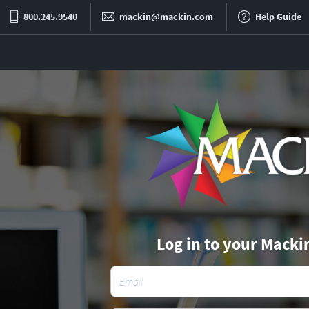
800.245.9540
mackin@mackin.com
Help Guide
Log in to your Macki