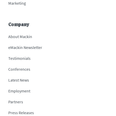
Marketing
Company
About Mackin
eMackin Newsletter
Testimonials
Conferences
Latest News
Employment
Partners
Press Releases