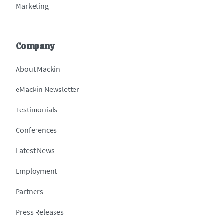
Marketing
Company
About Mackin
eMackin Newsletter
Testimonials
Conferences
Latest News
Employment
Partners
Press Releases