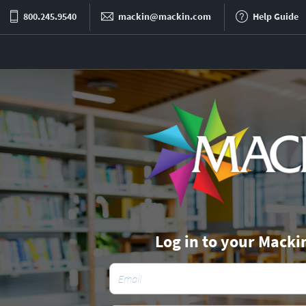
800.245.9540
mackin@mackin.com
Help Guide
Log in to your Macki