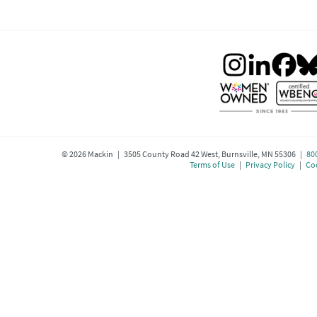
©
2026
Mackin | 3505 County Road 42 West, Burnsville, MN 55306 |
80
Terms of Use
|
Privacy Policy
|
Coo