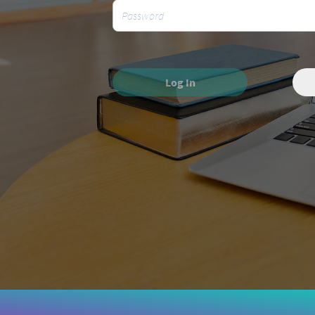
Log In