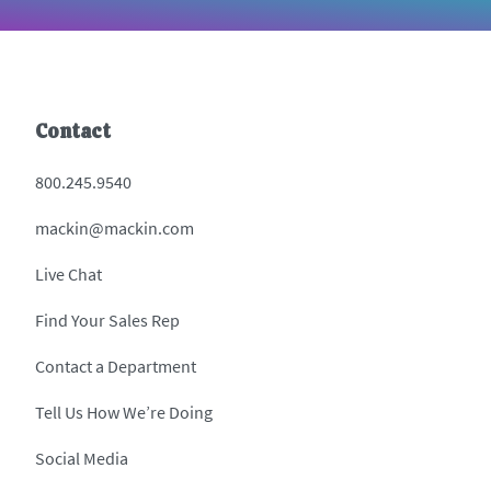
Contact
800.245.9540
mackin@mackin.com
Live Chat
Find Your Sales Rep
Contact a Department
Tell Us How We’re Doing
Social Media