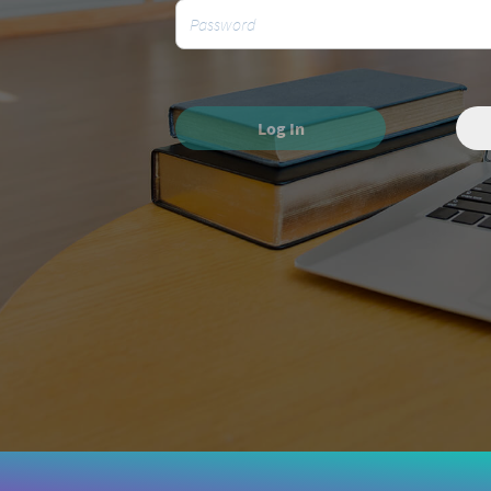
Log In