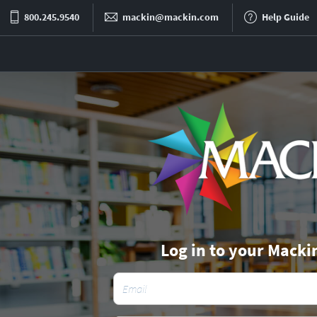
800.245.9540
mackin@mackin.com
Help Guide
Log in to your Macki