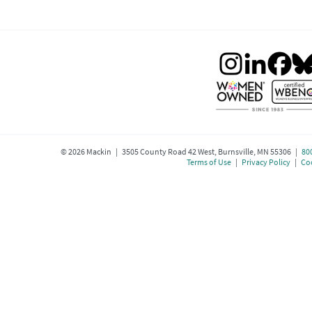
©
2026
Mackin | 3505 County Road 42 West, Burnsville, MN 55306 |
80
Terms of Use
|
Privacy Policy
|
Coo