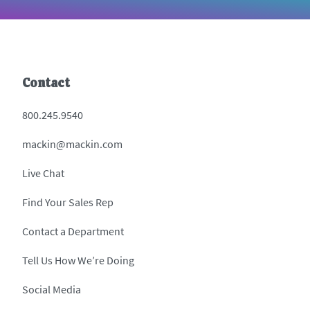
Contact
800.245.9540
mackin@mackin.com
Live Chat
Find Your Sales Rep
Contact a Department
Tell Us How We’re Doing
Social Media