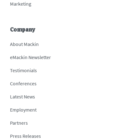
Marketing
Company
About Mackin
eMackin Newsletter
Testimonials
Conferences
Latest News
Employment
Partners
Press Releases