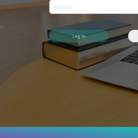
Log In