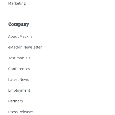
Marketing
Company
About Mackin
eMackin Newsletter
Testimonials
Conferences
Latest News
Employment
Partners
Press Releases