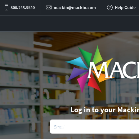
800.245.9540
mackin@mackin.com
Help Guide
Log in to your Macki