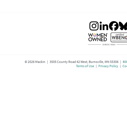
©
2026
Mackin | 3505 County Road 42 West, Burnsville, MN 55306 |
80
Terms of Use
|
Privacy Policy
|
Coo