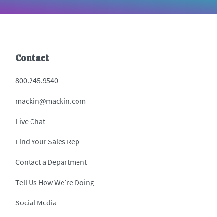
Contact
800.245.9540
mackin@mackin.com
Live Chat
Find Your Sales Rep
Contact a Department
Tell Us How We’re Doing
Social Media