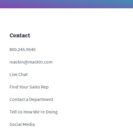
Contact
800.245.9540
mackin@mackin.com
Live Chat
Find Your Sales Rep
Contact a Department
Tell Us How We’re Doing
Social Media