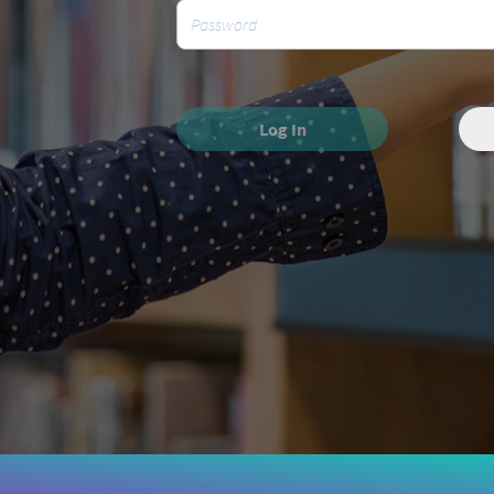
Log In