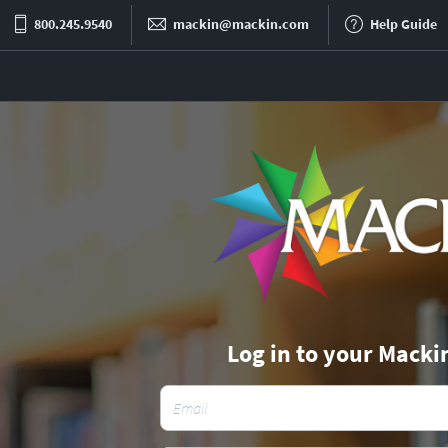
800.245.9540
mackin@mackin.com
Help Guide
Log in to your Macki