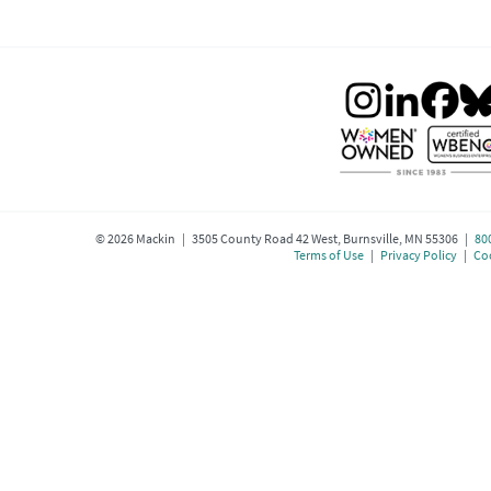
©
2026
Mackin | 3505 County Road 42 West, Burnsville, MN 55306 |
80
Terms of Use
|
Privacy Policy
|
Coo