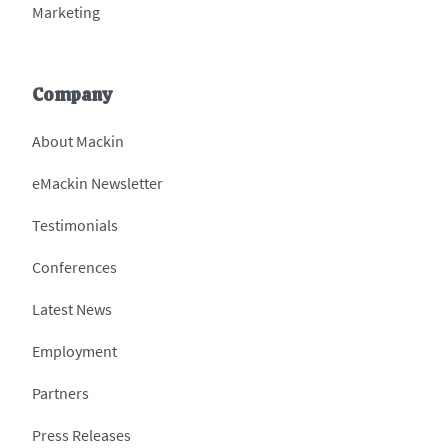
Marketing
Company
About Mackin
eMackin Newsletter
Testimonials
Conferences
Latest News
Employment
Partners
Press Releases