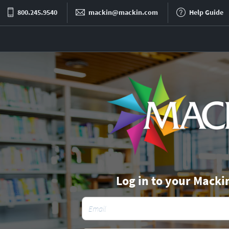
800.245.9540
mackin@mackin.com
Help Guide
Log in to your Macki