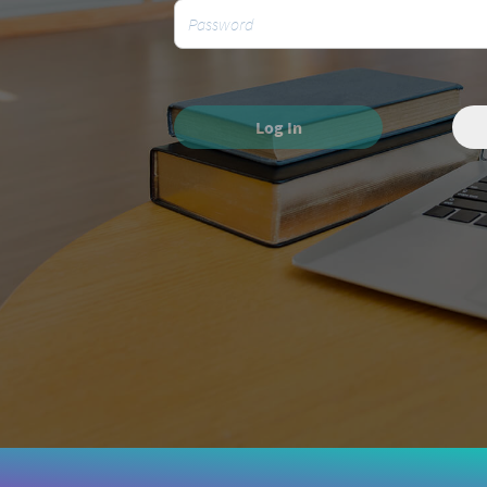
Log In