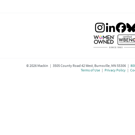
©
2026
Mackin | 3505 County Road 42 West, Burnsville, MN 55306 |
80
Terms of Use
|
Privacy Policy
|
Coo