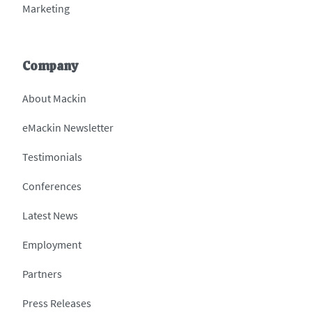
Marketing
Company
About Mackin
eMackin Newsletter
Testimonials
Conferences
Latest News
Employment
Partners
Press Releases