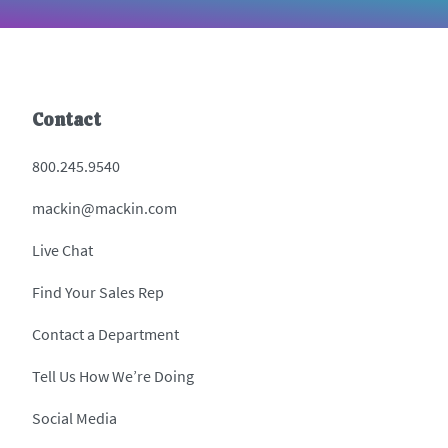
Contact
800.245.9540
mackin@mackin.com
Live Chat
Find Your Sales Rep
Contact a Department
Tell Us How We’re Doing
Social Media