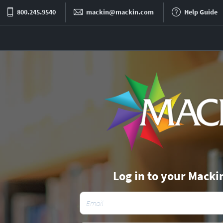
800.245.9540
mackin@mackin.com
Help Guide
Log in to your Macki