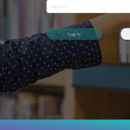
Log In