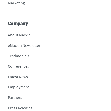
Marketing
Company
About Mackin
eMackin Newsletter
Testimonials
Conferences
Latest News
Employment
Partners
Press Releases