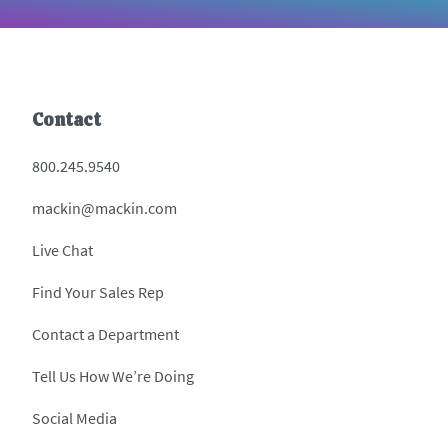
Contact
800.245.9540
mackin@mackin.com
Live Chat
Find Your Sales Rep
Contact a Department
Tell Us How We’re Doing
Social Media