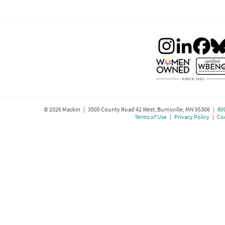
©
2026
Mackin | 3505 County Road 42 West, Burnsville, MN 55306 |
80
Terms of Use
|
Privacy Policy
|
Coo