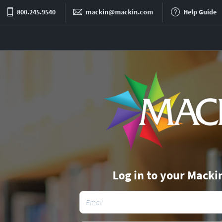
800.245.9540
mackin@mackin.com
Help Guide
Log in to your Macki