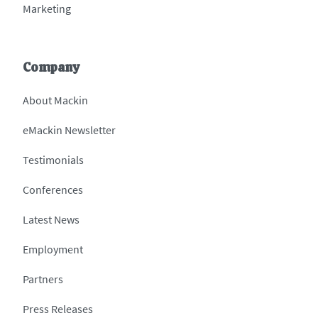
Marketing
Company
About Mackin
eMackin Newsletter
Testimonials
Conferences
Latest News
Employment
Partners
Press Releases