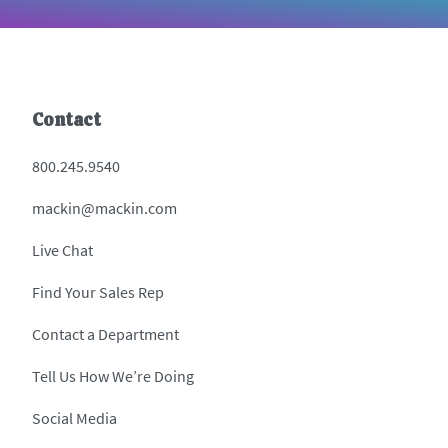
Contact
800.245.9540
mackin@mackin.com
Live Chat
Find Your Sales Rep
Contact a Department
Tell Us How We’re Doing
Social Media