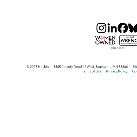
©
2026
Mackin | 3505 County Road 42 West, Burnsville, MN 55306 |
80
Terms of Use
|
Privacy Policy
|
Coo