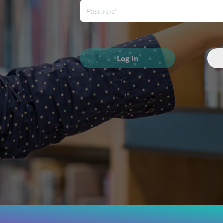
Log In