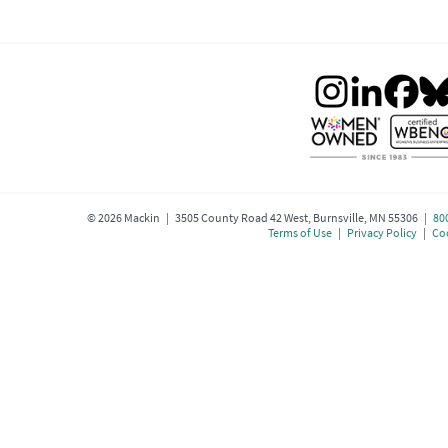
©
2026
Mackin | 3505 County Road 42 West, Burnsville, MN 55306 |
80
Terms of Use
|
Privacy Policy
|
Coo