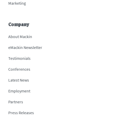
Marketing
Company
About Mackin
eMackin Newsletter
Testimonials
Conferences
Latest News
Employment
Partners
Press Releases