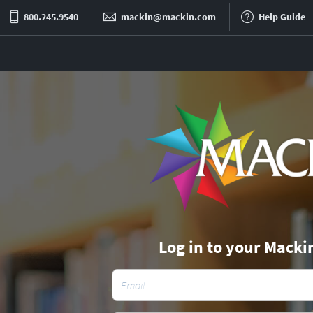
800.245.9540
mackin@mackin.com
Help Guide
Log in to your Macki