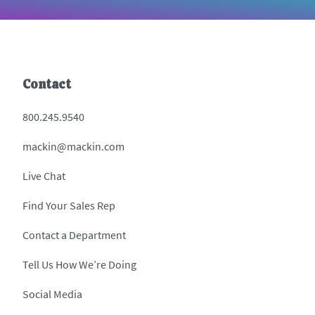
Contact
800.245.9540
mackin@mackin.com
Live Chat
Find Your Sales Rep
Contact a Department
Tell Us How We’re Doing
Social Media