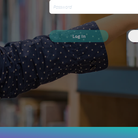
Log In