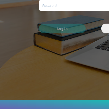
Log In