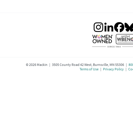
©
2026
Mackin | 3505 County Road 42 West, Burnsville, MN 55306 |
80
Terms of Use
|
Privacy Policy
|
Coo