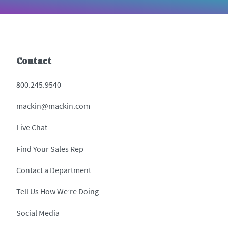
Contact
800.245.9540
mackin@mackin.com
Live Chat
Find Your Sales Rep
Contact a Department
Tell Us How We’re Doing
Social Media