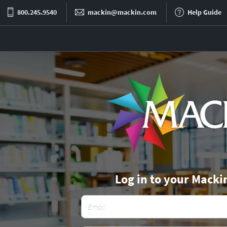
800.245.9540
mackin@mackin.com
Help Guide
Log in to your Macki