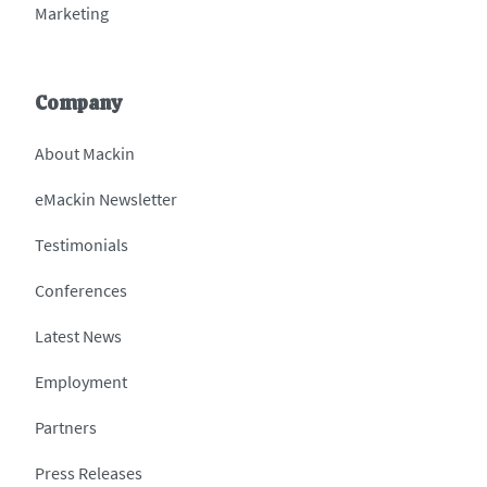
Marketing
Company
About Mackin
eMackin Newsletter
Testimonials
Conferences
Latest News
Employment
Partners
Press Releases