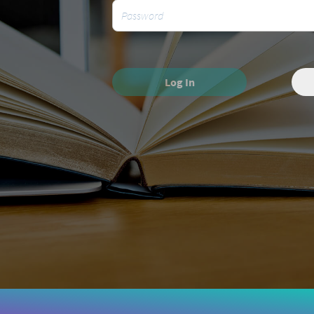
Log In