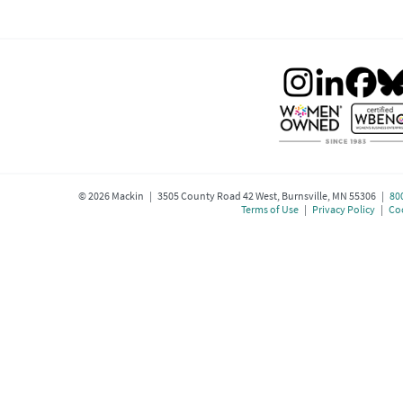
©
2026
Mackin | 3505 County Road 42 West, Burnsville, MN 55306 |
80
Terms of Use
|
Privacy Policy
|
Coo