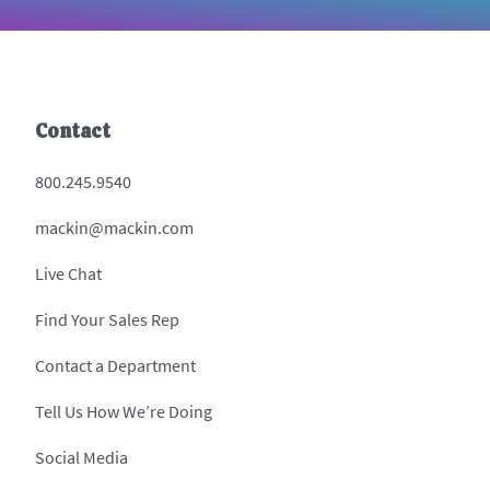
Contact
800.245.9540
mackin@mackin.com
Live Chat
Find Your Sales Rep
Contact a Department
Tell Us How We’re Doing
Social Media