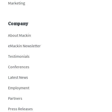
Marketing
Company
About Mackin
eMackin Newsletter
Testimonials
Conferences
Latest News
Employment
Partners
Press Releases