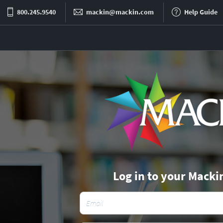
800.245.9540
mackin@mackin.com
Help Guide
Log in to your Macki