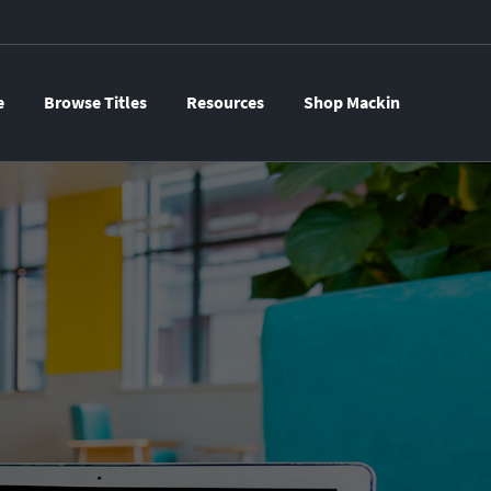
e
Browse Titles
Resources
Shop Mackin