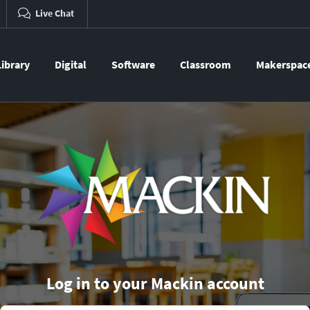
Live Chat
Library
Digital
Software
Classroom
Makerspac
Log in to your Mackin account