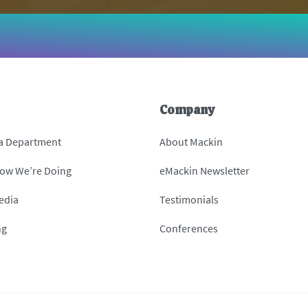
Company
 a Department
About Mackin
How We’re Doing
eMackin Newsletter
edia
Testimonials
ng
Conferences