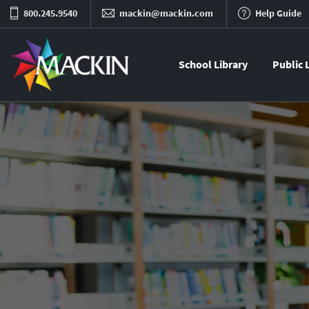
800.245.9540
mackin@mackin.com
Help Guide
School Library
Public 