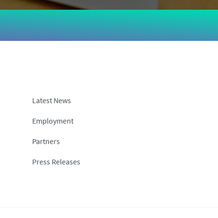
Latest News
Employment
Partners
Press Releases