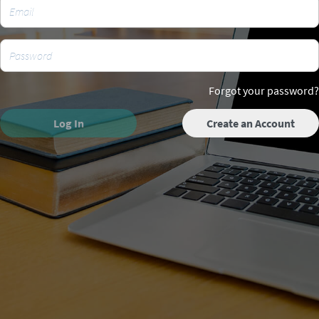
Forgot your password?
Log In
Create an Account