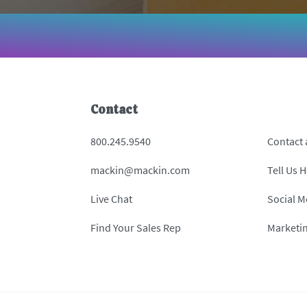
Contact
800.245.9540
Contact
mackin@mackin.com
Tell Us 
Live Chat
Social M
Find Your Sales Rep
Marketi