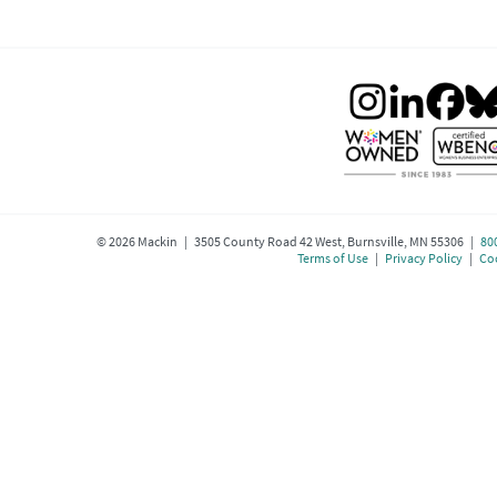
©
2026
Mackin | 3505 County Road 42 West, Burnsville, MN 55306 |
80
Terms of Use
|
Privacy Policy
|
Coo