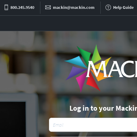
800.245.9540
mackin@mackin.com
Help Guide
Log in to your Macki