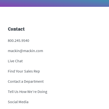
Contact
800.245.9540
mackin@mackin.com
Live Chat
Find Your Sales Rep
Contact a Department
Tell Us How We’re Doing
Social Media