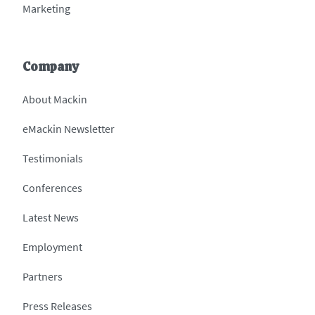
Marketing
Company
About Mackin
eMackin Newsletter
Testimonials
Conferences
Latest News
Employment
Partners
Press Releases