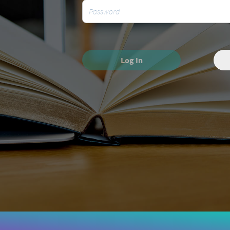
Log In