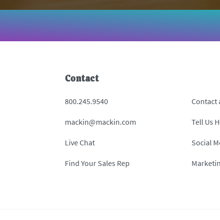
Contact
800.245.9540
Contact
mackin@mackin.com
Tell Us 
Live Chat
Social M
Find Your Sales Rep
Marketi