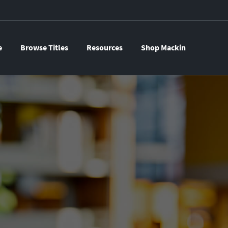
e
Browse Titles
Resources
Shop Mackin