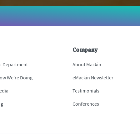
Company
 a Department
About Mackin
How We’re Doing
eMackin Newsletter
edia
Testimonials
ng
Conferences