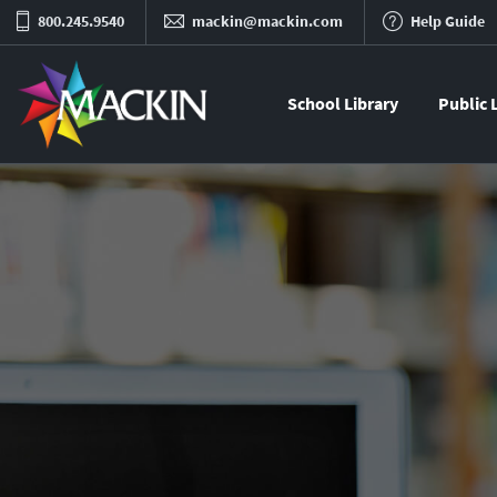
800.245.9540
mackin@mackin.com
Help Guide
School Library
Public 