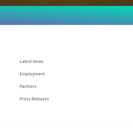
Latest News
Employment
Partners
Press Releases