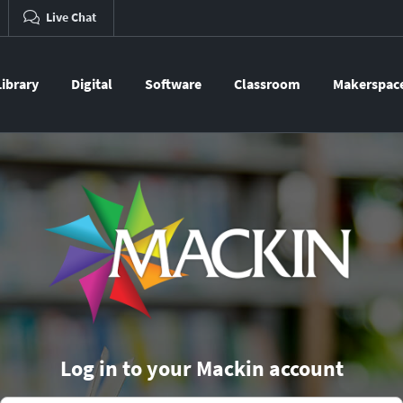
Live Chat
Library
Digital
Software
Classroom
Makerspac
Log in to your Mackin account