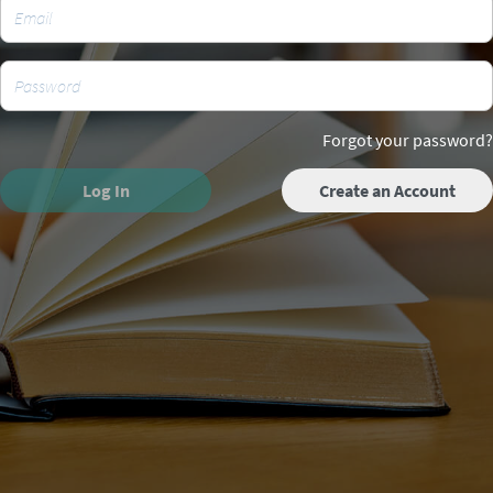
Forgot your password?
Log In
Create an Account