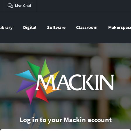
Live Chat
Library
Digital
Software
Classroom
Makerspac
Log in to your Mackin account