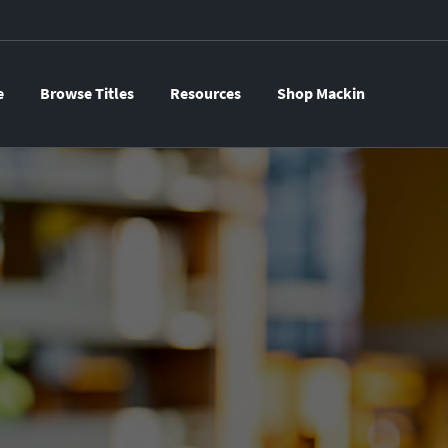
e
Browse Titles
Resources
Shop Mackin