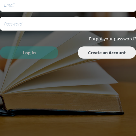
Forgot your password?
Log In
Create an Account