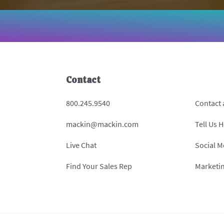
Contact
800.245.9540
Contact
mackin@mackin.com
Tell Us 
Live Chat
Social M
Find Your Sales Rep
Marketi