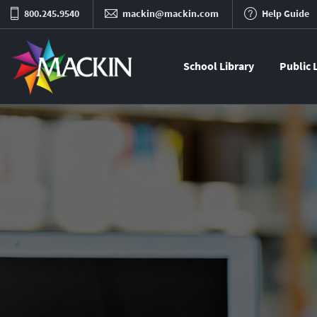
800.245.9540
mackin@mackin.com
Help Guide
School Library
Public 