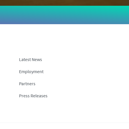
Latest News
Employment
Partners
Press Releases