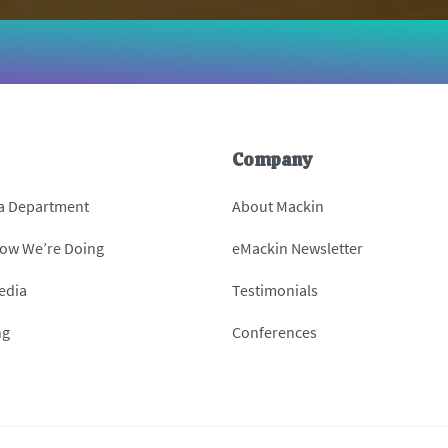
Company
 a Department
About Mackin
How We’re Doing
eMackin Newsletter
edia
Testimonials
ng
Conferences